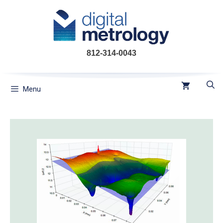
Skip
to
content
812-314-0043
Menu