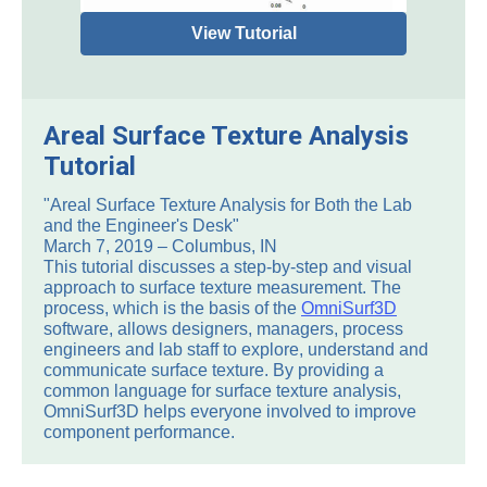
View Tutorial
Areal Surface Texture Analysis
Tutorial
"Areal Surface Texture Analysis for Both the Lab
and the Engineer's Desk"
March 7, 2019 – Columbus, IN
This tutorial discusses a step-by-step and visual
approach to surface texture measurement. The
process, which is the basis of the
OmniSurf3D
software, allows designers, managers, process
engineers and lab staff to explore, understand and
communicate surface texture. By providing a
common language for surface texture analysis,
OmniSurf3D helps everyone involved to improve
component performance.