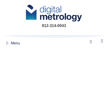
Skip
to
content
812-314-0043
Menu