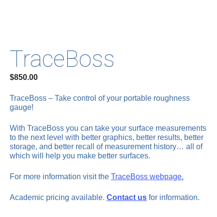
TraceBoss
$
850.00
TraceBoss – Take control of your portable roughness
gauge!
With TraceBoss you can take your surface measurements
to the next level with better graphics, better results, better
storage, and better recall of measurement history… all of
which will help you make better surfaces.
For more information visit the
TraceBoss webpage.
Academic pricing available.
Contact us
for information.