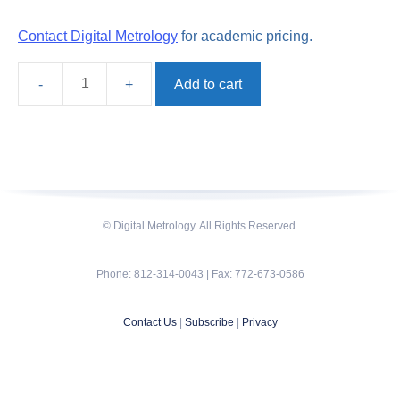
Contact Digital Metrology
for academic pricing.
Add to cart
TraceBoss
quantity
© Digital Metrology. All Rights Reserved.
Phone: 812-314-0043 | Fax: 772-673-0586
Contact Us
|
Subscribe
|
Privacy