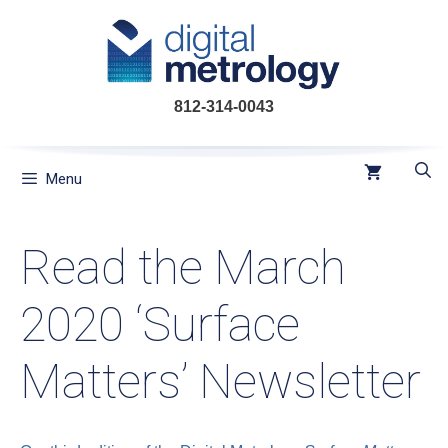
Skip
to
content
812-314-0043
Menu
Read the March
2020 ‘Surface
Matters’ Newsletter