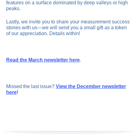
features on a surface dominated by deep valleys or high
peaks.
Lastly, we invite you to share your measurement success
stories with us—we will send you a small gift as a token
of our appreciation. Details within!
Read the March newsletter here
.
Missed the last issue?
View the December newsletter
here
!