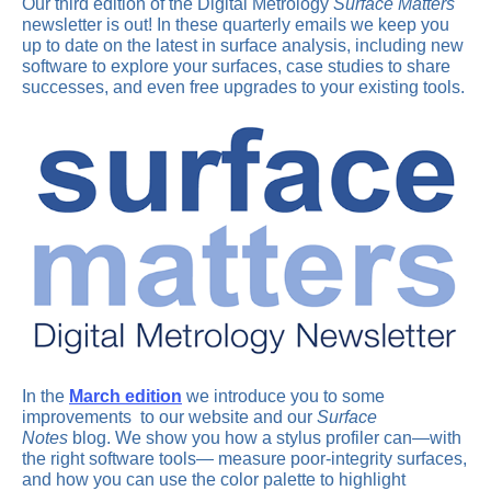
Our third edition of the Digital Metrology
Surface Matters
newsletter is out! In these quarterly emails we keep you
up to date on the latest in surface analysis, including new
software to explore your surfaces, case studies to share
successes, and even free upgrades to your existing tools.
In the
March edition
we introduce you to some
improvements to our website and our
Surface
Notes
blog. We show you how a stylus profiler can—with
the right software tools— measure poor-integrity surfaces,
and how you can use the color palette to highlight