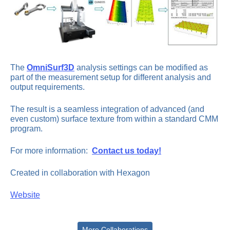
The
OmniSurf3D
analysis settings can be modified as
part of the measurement setup for different analysis and
output requirements.
The result is a seamless integration of advanced (and
even custom) surface texture from within a standard CMM
program.
For more information:
Contact us today!
Created in collaboration with Hexagon
Website
More Collaborations