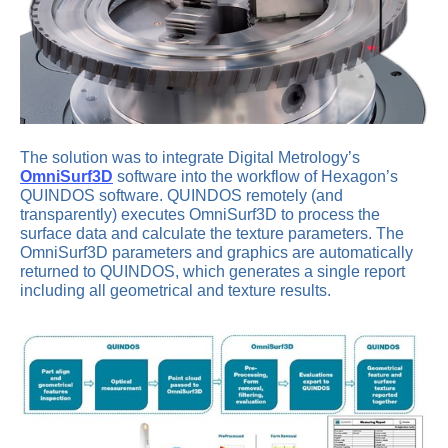
The solution was to integrate Digital Metrology’s
OmniSurf3D
software into the workflow of Hexagon’s
QUINDOS software. QUINDOS remotely (and
transparently) executes OmniSurf3D to process the
surface data and calculate the texture parameters. The
OmniSurf3D parameters and graphics are automatically
returned to QUINDOS, which generates a single report
including all geometrical and texture results.