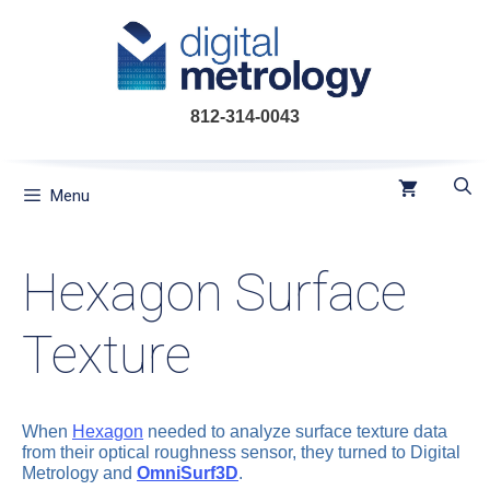
Skip
to
content
812-314-0043
Menu
Hexagon Surface
Texture
When
Hexagon
needed to analyze surface texture data
from their optical roughness sensor, they turned to Digital
Metrology and
OmniSurf3D
.