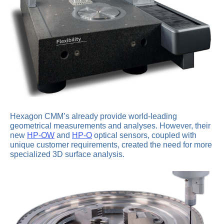
Hexagon CMM’s already provide world-leading
geometrical measurements and analyses. However, their
new
HP-OW
and
HP-O
optical sensors, coupled with
unique customer requirements, created the need for more
specialized 3D surface analysis.