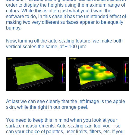
order to display the heights using the maximum range of
colors. While this is often just what you’d want the
software to do, in this case it has the unintended effect of
making two very different surfaces appear to be equally
bumpy.
Now, turning off the auto-scaling feature, we make both
vertical scales the same, at ± 100 µm:
At last we can see clearly that the left image is the apple
skin, while the right in our orange peel.
You need to keep this in mind when you look at your
surface measurements. Auto-scaling can fool you—so
can your choice of palettes, user limits, filters, etc. If you