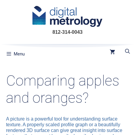
Skip
to
content
812-314-0043
Menu
Comparing apples
and oranges?
A picture is a powerful tool for understanding surface
texture. A properly scaled profile graph or a beautifully
rendered 3D surface can give great insight into surface