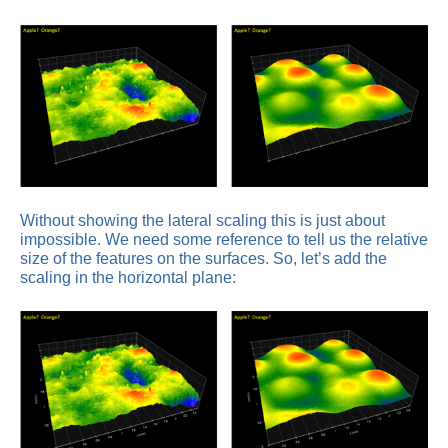
Without showing the lateral scaling this is just about
impossible. We need some reference to tell us the relative
size of the features on the surfaces. So, let’s add the
scaling in the horizontal plane: