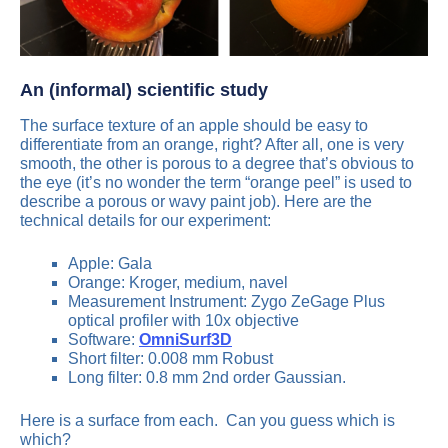
An (informal) scientific study
The surface texture of an apple should be easy to
differentiate from an orange, right? After all, one is very
smooth, the other is porous to a degree that’s obvious to
the eye (it’s no wonder the term “orange peel” is used to
describe a porous or wavy paint job). Here are the
technical details for our experiment:
Apple: Gala
Orange: Kroger, medium, navel
Measurement Instrument: Zygo ZeGage Plus
optical profiler with 10x objective
Software:
OmniSurf3D
Short filter: 0.008 mm Robust
Long filter: 0.8 mm 2nd order Gaussian.
Here is a surface from each. Can you guess which is
which?