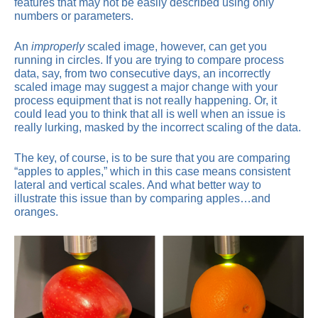
features that may not be easily described using only
numbers or parameters.
An
improperly
scaled image, however, can get you
running in circles. If you are trying to compare process
data, say, from two consecutive days, an incorrectly
scaled image may suggest a major change with your
process equipment that is not really happening. Or, it
could lead you to think that all is well when an issue is
really lurking, masked by the incorrect scaling of the data.
The key, of course, is to be sure that you are comparing
“apples to apples,” which in this case means consistent
lateral and vertical scales. And what better way to
illustrate this issue than by comparing apples…and
oranges.