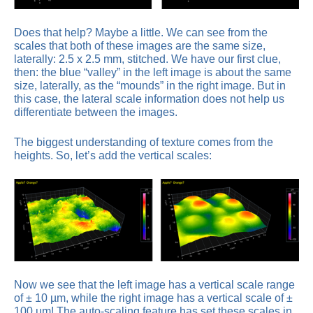
Does that help? Maybe a little. We can see from the
scales that both of these images are the same size,
laterally: 2.5 x 2.5 mm, stitched. We have our first clue,
then: the blue “valley” in the left image is about the same
size, laterally, as the “mounds” in the right image. But in
this case, the lateral scale information does not help us
differentiate between the images.
The biggest understanding of texture comes from the
heights. So, let’s add the vertical scales:
Now we see that the left image has a vertical scale range
of ± 10 µm, while the right image has a vertical scale of ±
100 µm! The auto-scaling feature has set these scales in