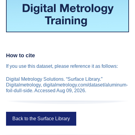
How to cite
If you use this dataset, please reference it as follows:
Digital Metrology Solutions. “Surface Library.”
Digitalmetrology, digitalmetrology.com/dataset/aluminum-
foil-dull-side. Accessed Aug 09, 2026.
Back to the Surface Library