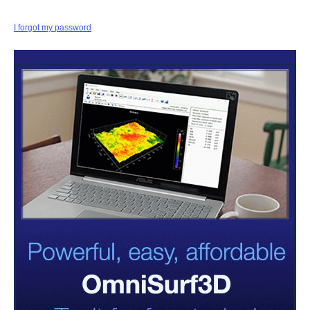
I forgot my password