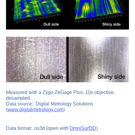
Measured with a Zygo ZeGage Plus, 10x objective,
desampled.
Data source: Digital Metrology Solutions
(
www.digitalmetrology.com
)
Data format: .os3d (open with
OmniSurf3D
)