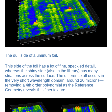
The dull side of aluminum foil.
This side of the foil has a lot of fine, speckled detail,
whereas the shiny side (also in the library) has many
striations across the surface. The difference all occurs in
the very short wavelength domain, around 20 microns—
removing a 4th order polynomial as the Reference
Geometry reveals this finer texture.