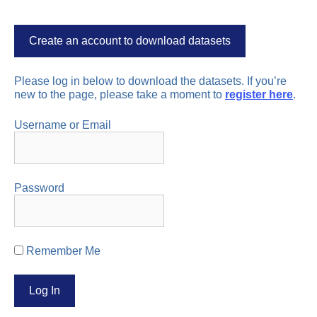
Create an account to download datasets
Please log in below to download the datasets. If you’re
new to the page, please take a moment to
register here
.
Username or Email
Password
Remember Me