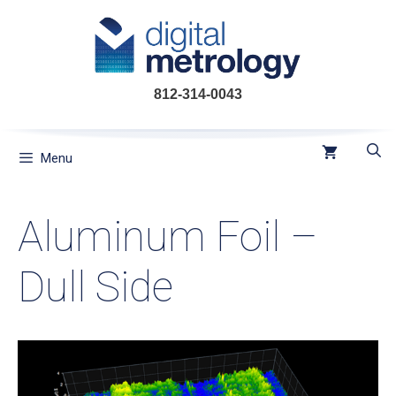
Skip
to
content
812-314-0043
Menu
Aluminum Foil –
Dull Side