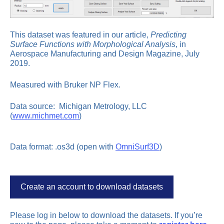
This dataset was featured in our article,
Predicting
Surface Functions with Morphological Analysis
, in
Aerospace Manufacturing and Design Magazine, July
2019.
Measured with Bruker NP Flex.
Data source: Michigan Metrology, LLC
(
www.michmet.com
)
Data format: .os3d (open with
OmniSurf3D
)
Create an account to download datasets
Please log in below to download the datasets. If you’re