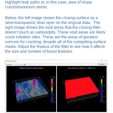
highlight leak paths or, in this case, area of sharp
cracks/maximum stress.
Below, the left image shows the closing surface as a
semi-transparent, blue layer on the original data. The
right image shows the void areas that the closing filter
doesn’t touch as valleys/pits. These void areas are likely
crack initiation sites. These are the areas of greatest
concern for cracking, despite all of the competing surface
marks. Adjust the Radius of the filter to see how it affects
the size and number of found features.