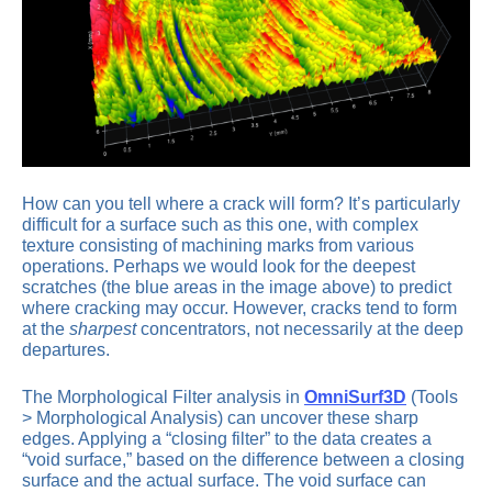
How can you tell where a crack will form? It’s particularly
difficult for a surface such as this one, with complex
texture consisting of machining marks from various
operations. Perhaps we would look for the deepest
scratches (the blue areas in the image above) to predict
where cracking may occur. However, cracks tend to form
at the
sharpest
concentrators, not necessarily at the deep
departures.
The Morphological Filter analysis in
OmniSurf3D
(Tools
> Morphological Analysis) can uncover these sharp
edges. Applying a “closing filter” to the data creates a
“void surface,” based on the difference between a closing
surface and the actual surface. The void surface can