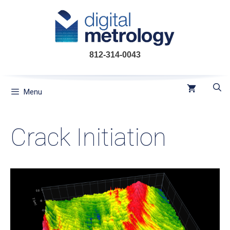
Skip
to
content
812-314-0043
Menu
Crack Initiation