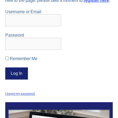
new to the page, please take a moment to
register here
.
Username or Email
Password
Remember Me
I forgot my password