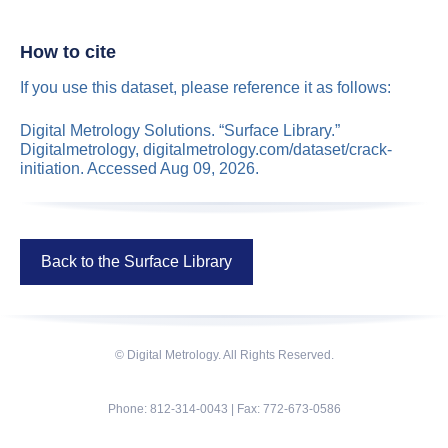
How to cite
If you use this dataset, please reference it as follows:
Digital Metrology Solutions. “Surface Library.”
Digitalmetrology, digitalmetrology.com/dataset/crack-
initiation. Accessed Aug 09, 2026.
Back to the Surface Library
© Digital Metrology. All Rights Reserved.
Phone: 812-314-0043 | Fax: 772-673-0586