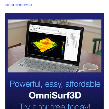
I forgot my password