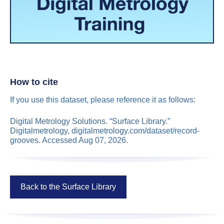
How to cite
If you use this dataset, please reference it as follows:
Digital Metrology Solutions. “Surface Library.”
Digitalmetrology, digitalmetrology.com/dataset/record-
grooves. Accessed Aug 07, 2026.
Back to the Surface Library