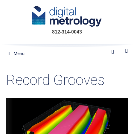
Skip
to
content
812-314-0043
Menu
Record Grooves