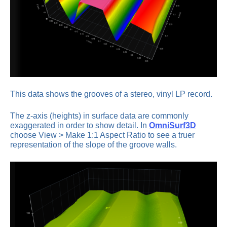
This data shows the grooves of a stereo, vinyl LP record.
The z-axis (heights) in surface data are commonly
exaggerated in order to show detail. In
OmniSurf3D
choose View > Make 1:1 Aspect Ratio to see a truer
representation of the slope of the groove walls.