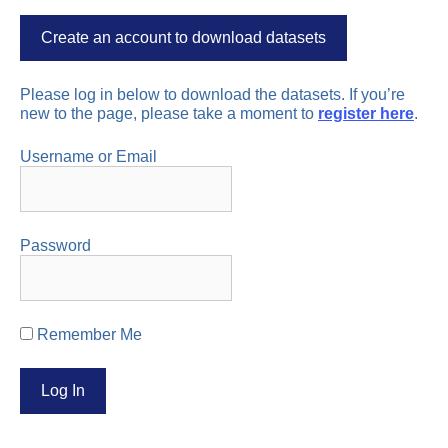
Create an account to download datasets
Please log in below to download the datasets. If you’re
new to the page, please take a moment to
register here
.
Username or Email
Password
Remember Me