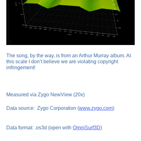
The song, by the way, is from an Arthur Murray album. At
this scale I don’t believe we are violating copyright
infringement!
Measured via Zygo NewView (20x)
Data source: Zygo Corporation (
www.zygo.com
)
Data format: .os3d (open with
OmniSurf3D
)