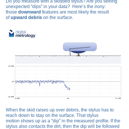
Do you measure with a skidded stylus? Are you seeing
unexpected “dips” in your data? Here’s the irony:
those
downward
features are most likely the result
of
upward debris
on the surface.
When the skid raises up over debris, the stylus has to
reach down to stay on the surface. That stylus
motion shows up as a “dip” in the measured profile. If the
stylus also contacts the dirt, then the dip will be followed