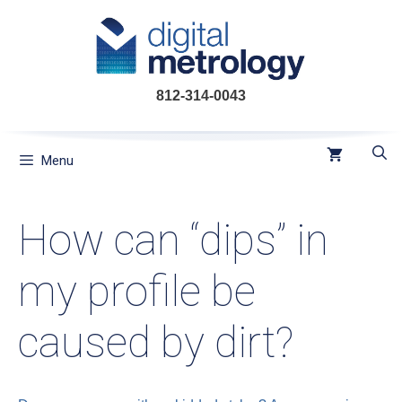
Skip
to
content
812-314-0043
Menu
How can “dips” in
my profile be
caused by dirt?