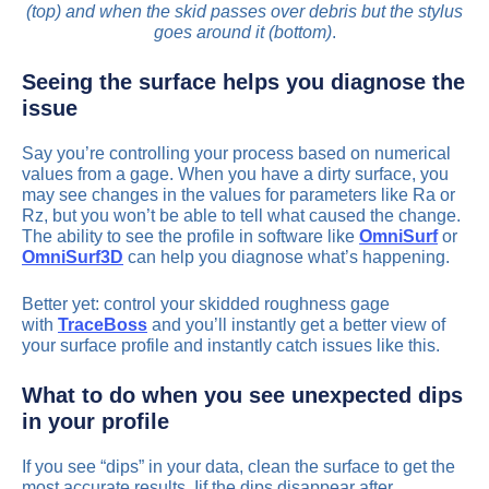
(top) and when the skid passes over debris but the stylus
goes around it (bottom)
.
Seeing the surface helps you diagnose the
issue
Say you’re controlling your process based on numerical
values from a gage. When you have a dirty surface, you
may see changes in the values for parameters like Ra or
Rz, but you won’t be able to tell what caused the change.
The ability to see the profile in software like
OmniSurf
or
OmniSurf3D
can help you diagnose what’s happening.
Better yet: control your skidded roughness gage
with
TraceBoss
and you’ll instantly get a better view of
your surface profile and instantly catch issues like this.
What to do when you see unexpected dips
in your profile
If you see “dips” in your data, clean the surface to get the
most accurate results. Iif the dips disappear after