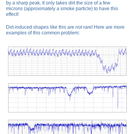
by a sharp peak. It only takes dirt the size of a few
microns (approximately a smoke particle) to have this
effect!
Dirt-induced shapes like this are
not
rare! Here are more
examples of this common problem: