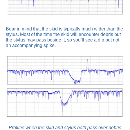
Bear in mind that the skid is typically much wider than the
stylus. Most of the time the skid will encounter debris but
the stylus may pass beside it, so you’ll see a dip but not
an accompanying spike.
Profiles when the skid and stylus both pass over debris