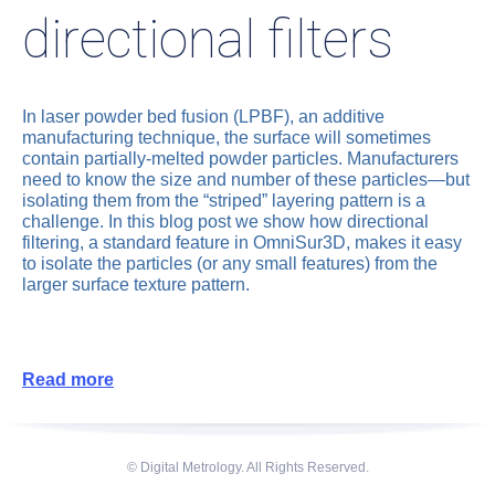
directional filters
In laser powder bed fusion (LPBF), an additive
manufacturing technique, the surface will sometimes
contain partially-melted powder particles. Manufacturers
need to know the size and number of these particles—but
isolating them from the “striped” layering pattern is a
challenge. In this blog post we show how directional
filtering, a standard feature in OmniSur3D, makes it easy
to isolate the particles (or any small features) from the
larger surface texture pattern.
Read more
© Digital Metrology. All Rights Reserved.