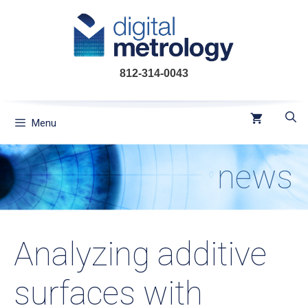
Skip
to
content
812-314-0043
Menu
news
Analyzing additive
surfaces with