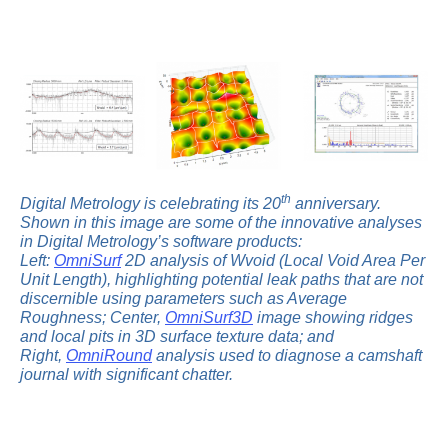
th
Digital Metrology is celebrating its 20
anniversary.
Shown in this image are some of the innovative analyses
in Digital Metrology’s software products:
Left:
OmniSurf
2D analysis of Wvoid (Local Void Area Per
Unit Length), highlighting potential leak paths that are not
discernible using parameters such as Average
Roughness; Center,
OmniSurf3D
image showing ridges
and local pits in 3D surface texture data; and
Right,
OmniRound
analysis used to diagnose a camshaft
journal with significant chatter.