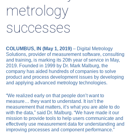
metrology
successes
COLUMBUS, IN (May 1, 2019)
– Digital Metrology
Solutions, provider of measurement software, consulting
and training, is marking its 20th year of service in May,
2019. Founded in 1999 by Dr. Mark Malburg, the
company has aided hundreds of companies to solve
product and process development issues by developing
and applying advanced metrology technologies.
“We realized early on that people don’t want to
measure… they want to understand. It isn’t the
measurement that matters, it’s what you are able to do
with the data,” said Dr. Malburg. “We have made it our
mission to provide tools to help users communicate and
effectively use measurement data for understanding and
improving processes and component performance.”