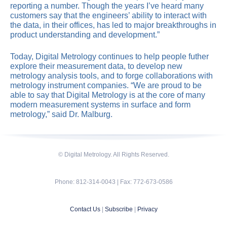
reporting a number. Though the years I’ve heard many
customers say that the engineers’ ability to interact with
the data, in their offices, has led to major breakthroughs in
product understanding and development.”
Today, Digital Metrology continues to help people futher
explore their measurement data, to develop new
metrology analysis tools, and to forge collaborations with
metrology instrument companies. “We are proud to be
able to say that Digital Metrology is at the core of many
modern measurement systems in surface and form
metrology,” said Dr. Malburg.
© Digital Metrology. All Rights Reserved.
Phone: 812-314-0043 | Fax: 772-673-0586
Contact Us
|
Subscribe
|
Privacy