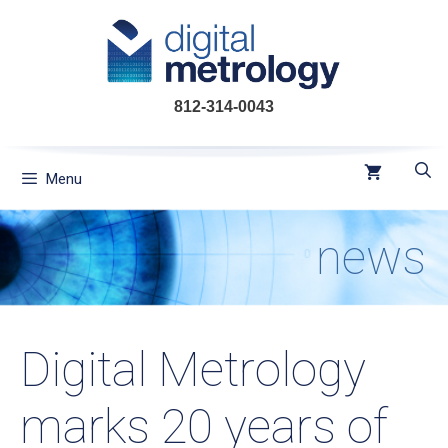
Skip
to
content
812-314-0043
Menu
news
Digital Metrology
marks 20 years of