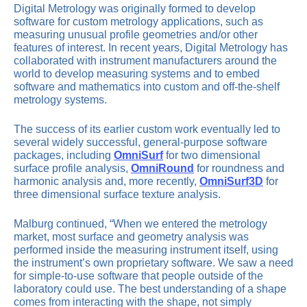
Digital Metrology was originally formed to develop
software for custom metrology applications, such as
measuring unusual profile geometries and/or other
features of interest. In recent years, Digital Metrology has
collaborated with instrument manufacturers around the
world to develop measuring systems and to embed
software and mathematics into custom and off-the-shelf
metrology systems.
The success of its earlier custom work eventually led to
several widely successful, general-purpose software
packages, including
OmniSurf
for two dimensional
surface profile analysis,
OmniRound
for roundness and
harmonic analysis and, more recently,
OmniSurf3D
for
three dimensional surface texture analysis.
Malburg continued, “When we entered the metrology
market, most surface and geometry analysis was
performed inside the measuring instrument itself, using
the instrument’s own proprietary software. We saw a need
for simple-to-use software that people outside of the
laboratory could use. The best understanding of a shape
comes from interacting with the shape, not simply