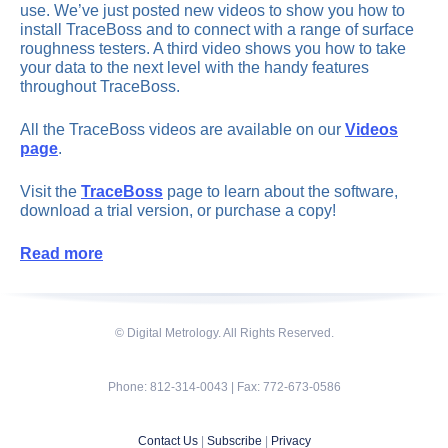
use. We’ve just posted new videos to show you how to
install TraceBoss and to connect with a range of surface
roughness testers. A third video shows you how to take
your data to the next level with the handy features
throughout TraceBoss.
All the TraceBoss videos are available on our
Videos
page
.
Visit the
TraceBoss
page to learn about the software,
download a trial version, or purchase a copy!
Read more
© Digital Metrology. All Rights Reserved.
Phone: 812-314-0043 | Fax: 772-673-0586
Contact Us
|
Subscribe
|
Privacy