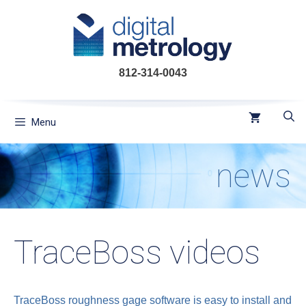
Skip
to
content
812-314-0043
Menu
news
TraceBoss videos
TraceBoss roughness gage software is easy to install and