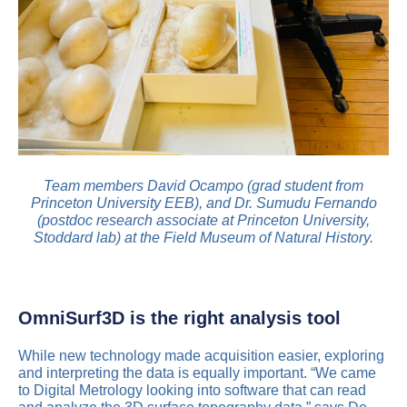
Team members David Ocampo (grad student from
Princeton University EEB), and Dr. Sumudu Fernando
(postdoc research associate at Princeton University,
Stoddard lab) at the Field Museum of Natural History.
OmniSurf3D is the right analysis tool
While new technology made acquisition easier, exploring
and interpreting the data is equally important. “We came
to Digital Metrology looking into software that can read