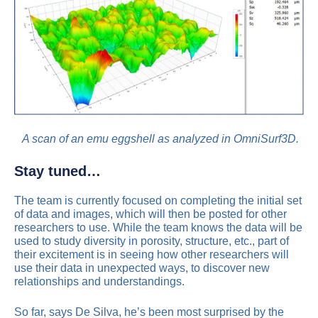
A scan of an emu eggshell as analyzed in OmniSurf3D.
Stay tuned…
The team is currently focused on completing the initial set
of data and images, which will then be posted for other
researchers to use. While the team knows the data will be
used to study diversity in porosity, structure, etc., part of
their excitement is in seeing how other researchers will
use their data in unexpected ways, to discover new
relationships and understandings.
So far, says De Silva, he’s been most surprised by the