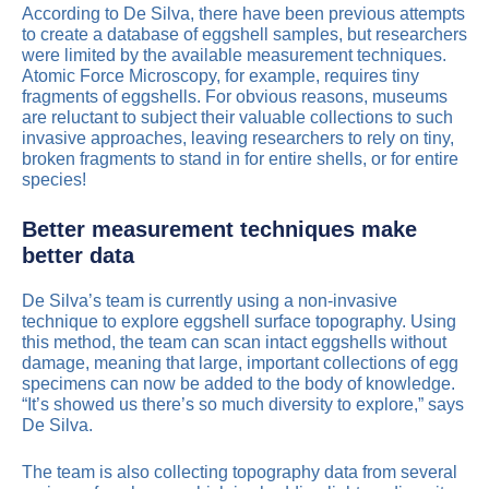
According to De Silva, there have been previous attempts
to create a database of eggshell samples, but researchers
were limited by the available measurement techniques.
Atomic Force Microscopy, for example, requires tiny
fragments of eggshells. For obvious reasons, museums
are reluctant to subject their valuable collections to such
invasive approaches, leaving researchers to rely on tiny,
broken fragments to stand in for entire shells, or for entire
species!
Better measurement techniques make
better data
De Silva’s team is currently using a non-invasive
technique to explore eggshell surface topography. Using
this method, the team can scan intact eggshells without
damage, meaning that large, important collections of egg
specimens can now be added to the body of knowledge.
“It’s showed us there’s so much diversity to explore,” says
De Silva.
The team is also collecting topography data from several