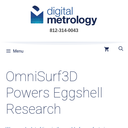
Skip
to
content
812-314-0043
Menu
OmniSurf3D
Powers Eggshell
Research