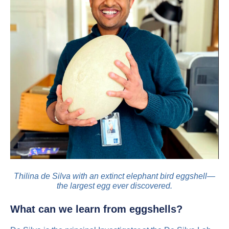
Thilina de Silva with an extinct elephant bird eggshell—
the largest egg ever discovered.
What can we learn from eggshells?