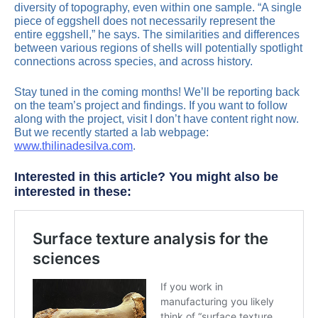
diversity of topography, even within one sample. “A single
piece of eggshell does not necessarily represent the
entire eggshell,” he says. The similarities and differences
between various regions of shells will potentially spotlight
connections across species, and across history.
Stay tuned in the coming months! We’ll be reporting back
on the team’s project and findings. If you want to follow
along with the project, visit I don’t have content right now.
But we recently started a lab webpage:
www.thilinadesilva.com
.
Interested in this article? You might also be
interested in these: