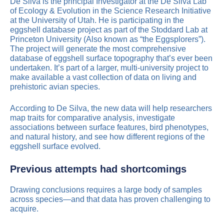
De Silva is the principal Investigator at the De Silva Lab
of Ecology & Evolution in the Science Research Initiative
at the University of Utah. He is participating in the
eggshell database project as part of the Stoddard Lab at
Princeton University (Also known as “the Eggsplorers”).
The project will generate the most comprehensive
database of eggshell surface topography that’s ever been
undertaken. It’s part of a larger, multi-university project to
make available a vast collection of data on living and
prehistoric avian species.
According to De Silva, the new data will help researchers
map traits for comparative analysis, investigate
associations between surface features, bird phenotypes,
and natural history, and see how different regions of the
eggshell surface evolved.
Previous attempts had shortcomings
Drawing conclusions requires a large body of samples
across species—and that data has proven challenging to
acquire.