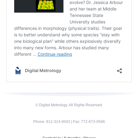
© Digital Metrology. All Rights Reserved.
Phone: 812-314-0043 | Fax: 772-673-0586