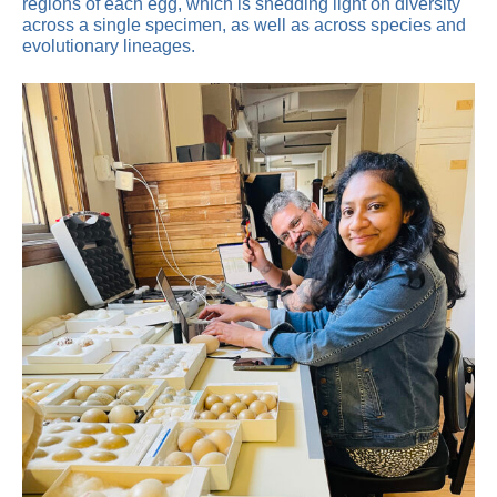
regions of each egg, which is shedding light on diversity
across a single specimen, as well as across species and
evolutionary lineages.