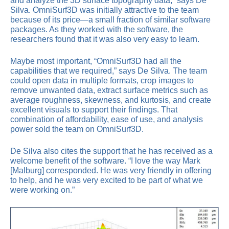
and analyze the 3D surface topography data,” says De
Silva. OmniSurf3D was initially attractive to the team
because of its price—a small fraction of similar software
packages. As they worked with the software, the
researchers found that it was also very easy to learn.
Maybe most important, “OmniSurf3D had all the
capabilities that we required,” says De Silva. The team
could open data in multiple formats, crop images to
remove unwanted data, extract surface metrics such as
average roughness, skewness, and kurtosis, and create
excellent visuals to support their findings. That
combination of affordability, ease of use, and analysis
power sold the team on OmniSurf3D.
De Silva also cites the support that he has received as a
welcome benefit of the software. “I love the way Mark
[Malburg] corresponded. He was very friendly in offering
to help, and he was very excited to be part of what we
were working on.”