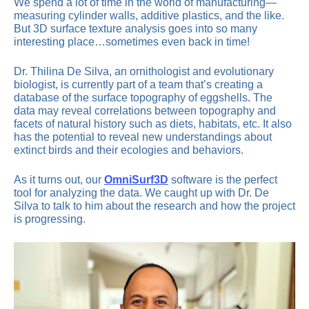
We spend a lot of time in the world of manufacturing—
measuring cylinder walls, additive plastics, and the like.
But 3D surface texture analysis goes into so many
interesting place…sometimes even back in time!
Dr. Thilina De Silva, an ornithologist and evolutionary
biologist, is currently part of a team that’s creating a
database of the surface topography of eggshells. The
data may reveal correlations between topography and
facets of natural history such as diets, habitats, etc. It also
has the potential to reveal new understandings about
extinct birds and their ecologies and behaviors.
As it turns out, our
OmniSurf3D
software is the perfect
tool for analyzing the data. We caught up with Dr. De
Silva to talk to him about the research and how the project
is progressing.