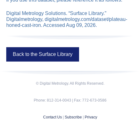
Digital Metrology Solutions. “Surface Library.”
Digitalmetrology, digitalmetrology.com/dataset/plateau-
honed-cast-iron. Accessed Aug 09, 2026.
Back to the Surface Library
© Digital Metrology. All Rights Reserved.
Phone: 812-314-0043 | Fax: 772-673-0586
Contact Us
|
Subscribe
|
Privacy