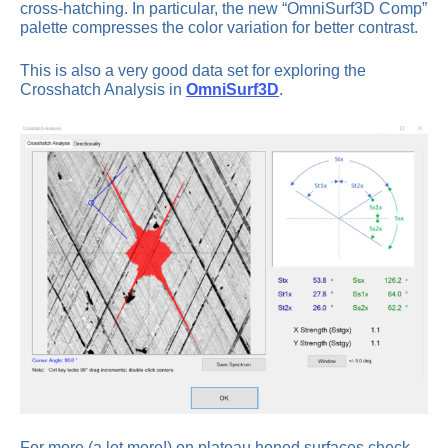
cross-hatching. In particular, the new “OmniSurf3D Comp”
palette compresses the color variation for better contrast.
This is also a very good data set for exploring the
Crosshatch Analysis in
OmniSurf3D
.
For more (a lot more!) on plateau honed surfaces check