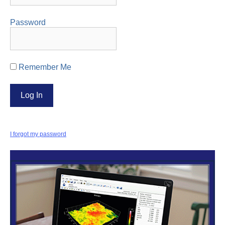
Password
Remember Me
I forgot my password