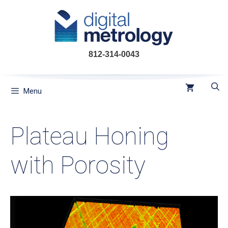
Skip
to
content
812-314-0043
Menu
Plateau Honing
with Porosity