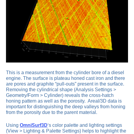
This is a measurement from the cylinder bore of a diesel
engine. The surface is plateau honed cast iron and there
are pores and graphite “pull-outs” present in the surface.
Removing the cylindrical shape (Analysis Settings >
Geometry/Form > Cylinder) reveals the cross-hatch
honing pattern as well as the porosity. Areal/3D data is
important for distinguishing the deep valleys from honing
from the porosity due to the parent material.
Using
OmniSurf3D
‘s color palette and lighting settings
(View > Lighting & Palette Settings) helps to highlight the