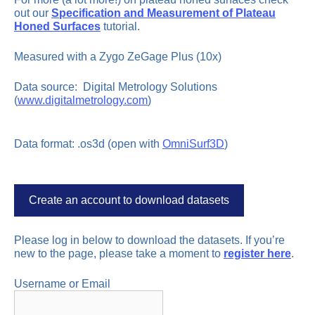
out our
Specification and Measurement of Plateau
Honed Surfaces
tutorial.
Measured with a Zygo ZeGage Plus (10x)
Data source: Digital Metrology Solutions
(
www.digitalmetrology.com
)
Data format: .os3d (open with
OmniSurf3D
)
Create an account to download datasets
Please log in below to download the datasets. If you’re
new to the page, please take a moment to
register here
.
Username or Email