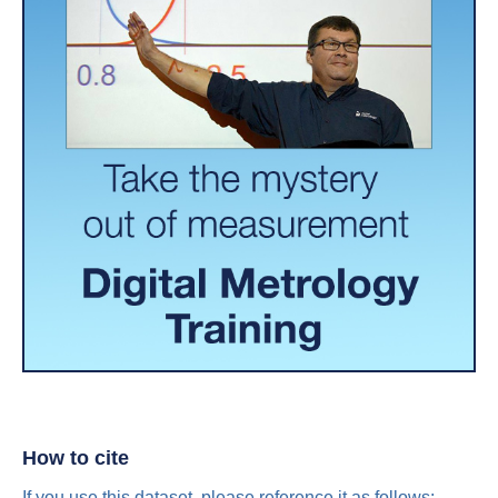
How to cite
If you use this dataset, please reference it as follows: