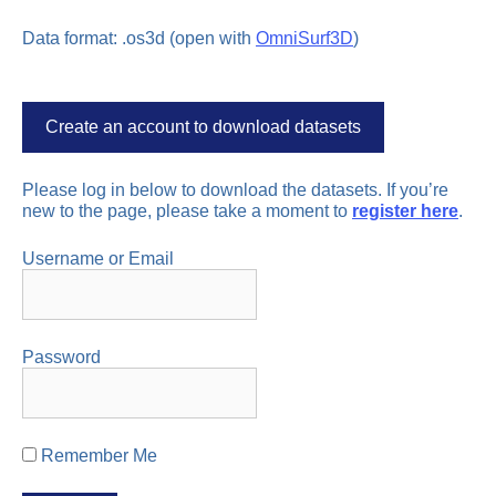
Data format: .os3d (open with
OmniSurf3D
)
Create an account to download datasets
Please log in below to download the datasets. If you’re
new to the page, please take a moment to
register here
.
Username or Email
Password
Remember Me