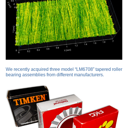
We recently acquired three model “LM6708” tapered roller
bearing assemblies from different manufacturers.