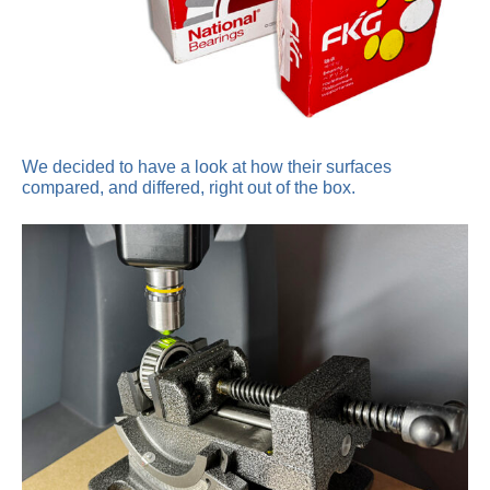
We decided to have a look at how their surfaces
compared, and differed, right out of the box.