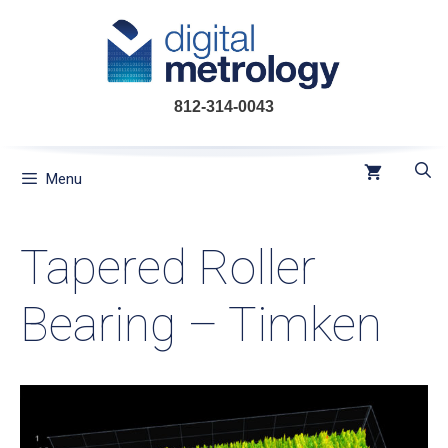
Skip
to
content
812-314-0043
Menu
Tapered Roller
Bearing – Timken