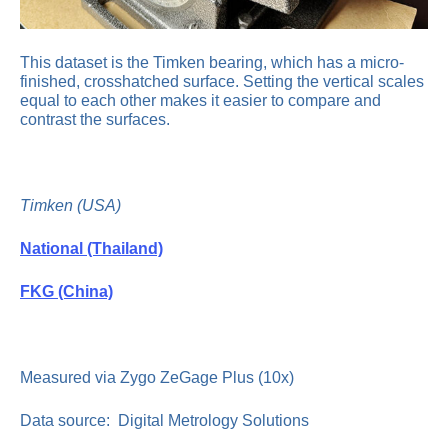
This dataset is the Timken bearing, which has a micro-
finished, crosshatched surface. Setting the vertical scales
equal to each other makes it easier to compare and
contrast the surfaces.
Timken (USA)
National (Thailand)
FKG (China)
Measured via Zygo ZeGage Plus (10x)
Data source: Digital Metrology Solutions