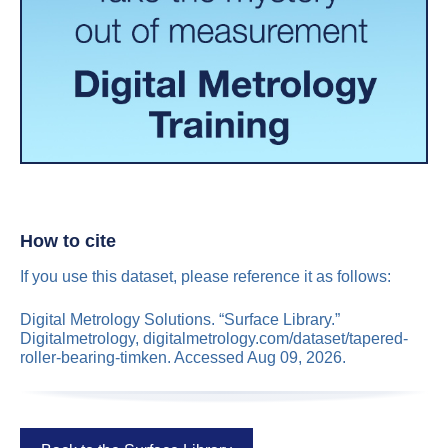
How to cite
If you use this dataset, please reference it as follows:
Digital Metrology Solutions. “Surface Library.”
Digitalmetrology, digitalmetrology.com/dataset/tapered-
roller-bearing-timken. Accessed Aug 09, 2026.