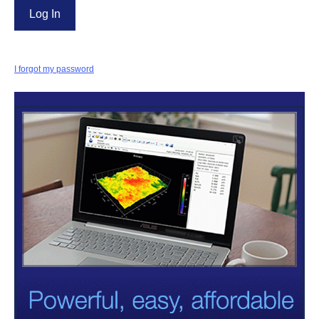
I forgot my password