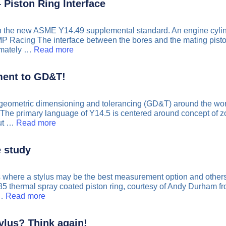
 Piston Ring Interface
n the new ASME Y14.49 supplemental standard. An engine cylinde
P Racing The interface between the bores and the mating piston 
ximately …
Read more
ent to GD&T!
geometric dimensioning and tolerancing (GD&T) around the worl
The primary language of Y14.5 is centered around concept of zones 
out …
Read more
e study
ons where a stylus may be the best measurement option and other
85 thermal spray coated piston ring, courtesy of Andy Durham
 …
Read more
ylus? Think again!