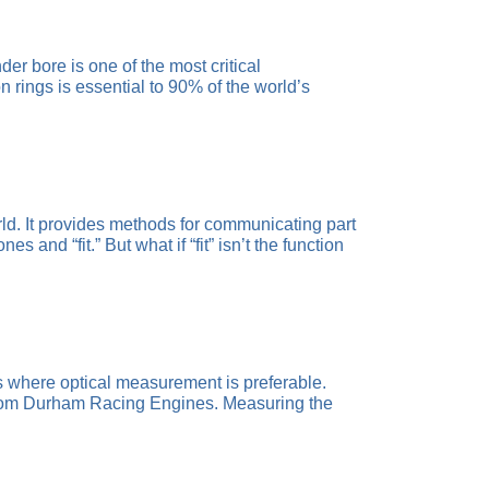
r bore is one of the most critical
rings is essential to 90% of the world’s
d. It provides methods for communicating part
and “fit.” But what if “fit” isn’t the function
s where optical measurement is preferable.
 from Durham Racing Engines. Measuring the