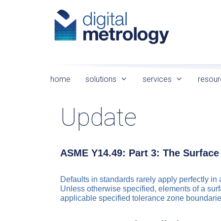
Skip
to
content
home
solutions
services
resour
Update
ASME Y14.49: Part 3: The Surface
Defaults in standards rarely apply perfectly i
Unless otherwise specified, elements of a surfa
applicable specified tolerance zone boundarie