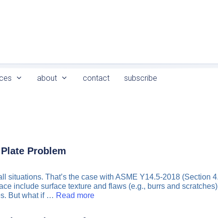
ces
about
contact
subscribe
 Plate Problem
n all situations. That’s the case with ASME Y14.5-2018 (Section 
ce include surface texture and flaws (e.g., burrs and scratches).
s. But what if …
Read more