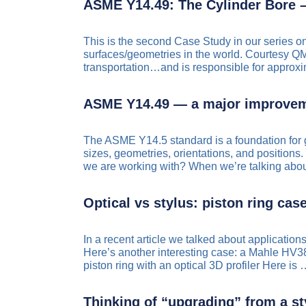
ASME Y14.49: The Cylinder Bore –
This is the second Case Study in our series o
surfaces/geometries in the world. Courtesy QM
transportation…and is responsible for appro
ASME Y14.49 — a major improvem
The ASME Y14.5 standard is a foundation for 
sizes, geometries, orientations, and positions. 
we are working with? When we’re talking ab
Optical vs stylus: piston ring cas
In a recent article we talked about applicati
Here’s another interesting case: a Mahle HV3
piston ring with an optical 3D profiler Here is
Thinking of “upgrading” from a st