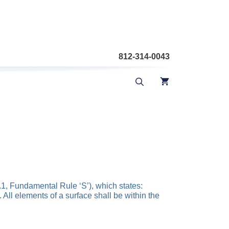
812-314-0043
4.1, Fundamental Rule ‘S’), which states:
 All elements of a surface shall be within the