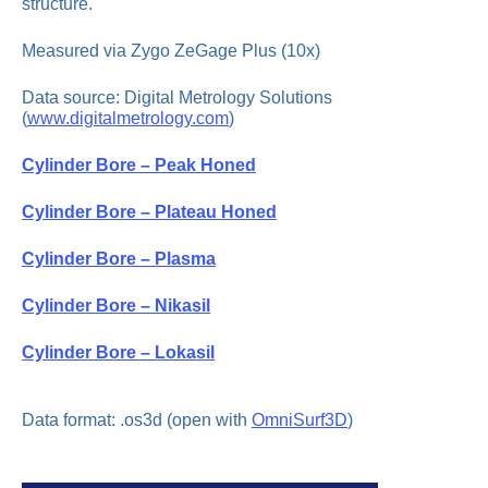
structure.
Measured via Zygo ZeGage Plus (10x)
Data source: Digital Metrology Solutions
(
www.digitalmetrology.com
)
Cylinder Bore – Peak Honed
Cylinder Bore – Plateau Honed
Cylinder Bore – Plasma
Cylinder Bore – Nikasil
Cylinder Bore – Lokasil
Data format: .os3d (open with
OmniSurf3D
)