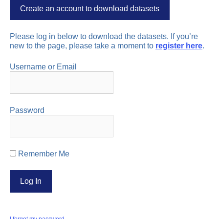
Create an account to download datasets
Please log in below to download the datasets. If you’re
new to the page, please take a moment to
register here
.
Username or Email
Password
Remember Me