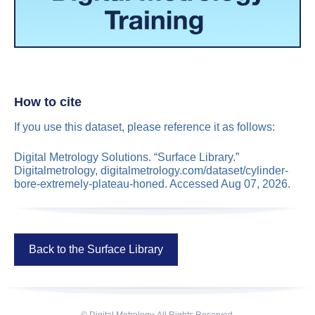
How to cite
If you use this dataset, please reference it as follows:
Digital Metrology Solutions. “Surface Library.”
Digitalmetrology, digitalmetrology.com/dataset/cylinder-
bore-extremely-plateau-honed. Accessed Aug 07, 2026.
Back to the Surface Library
© Digital Metrology. All Rights Reserved.