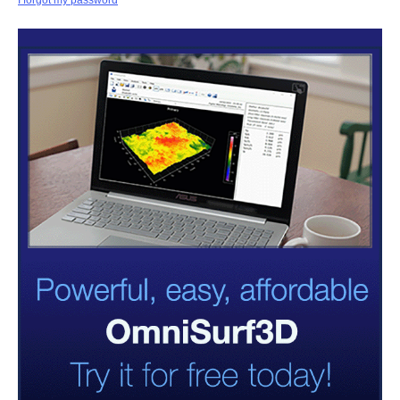
I forgot my password