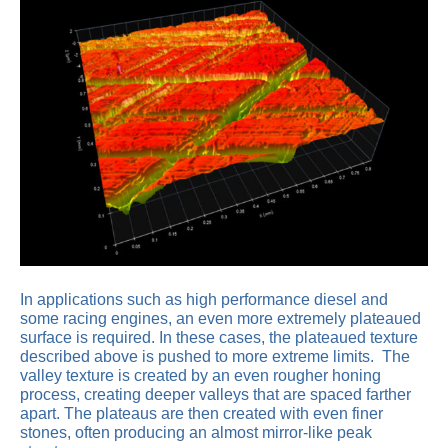
In applications such as high performance diesel and
some racing engines, an even more extremely plateaued
surface is required. In these cases, the plateaued texture
described above is pushed to more extreme limits. The
valley texture is created by an even rougher honing
process, creating deeper valleys that are spaced farther
apart. The plateaus are then created with even finer
stones, often producing an almost mirror-like peak