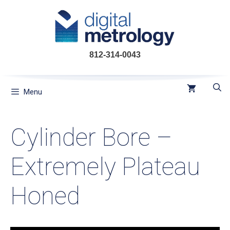
Skip
to
content
812-314-0043
Menu
Cylinder Bore –
Extremely Plateau
Honed