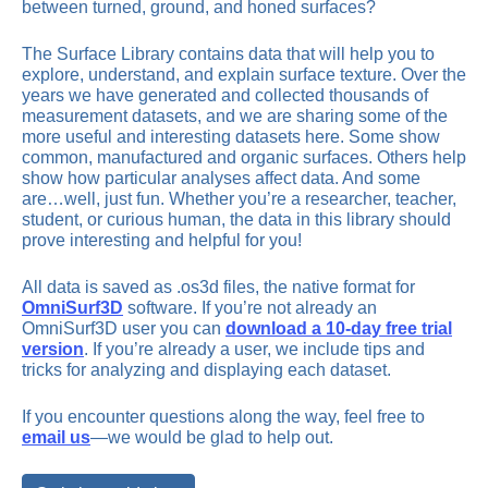
between turned, ground, and honed surfaces?
The Surface Library contains data that will help you to
explore, understand, and explain surface texture. Over the
years we have generated and collected thousands of
measurement datasets, and we are sharing some of the
more useful and interesting datasets here. Some show
common, manufactured and organic surfaces. Others help
show how particular analyses affect data. And some
are…well, just fun. Whether you’re a researcher, teacher,
student, or curious human, the data in this library should
prove interesting and helpful for you!
All data is saved as .os3d files, the native format for
OmniSurf3D
software. If you’re not already an
OmniSurf3D user you can
download a 10-day free trial
version
. If you’re already a user, we include tips and
tricks for analyzing and displaying each dataset.
If you encounter questions along the way, feel free to
email us
—we would be glad to help out.