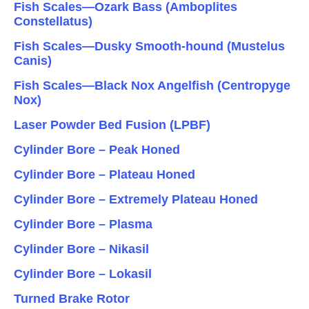
Fish Scales—Ozark Bass (Amboplites
Constellatus)
Fish Scales—Dusky Smooth-hound (Mustelus
Canis)
Fish Scales—Black Nox Angelfish (Centropyge
Nox)
Laser Powder Bed Fusion (LPBF)
Cylinder Bore – Peak Honed
Cylinder Bore – Plateau Honed
Cylinder Bore – Extremely Plateau Honed
Cylinder Bore – Plasma
Cylinder Bore – Nikasil
Cylinder Bore – Lokasil
Turned Brake Rotor