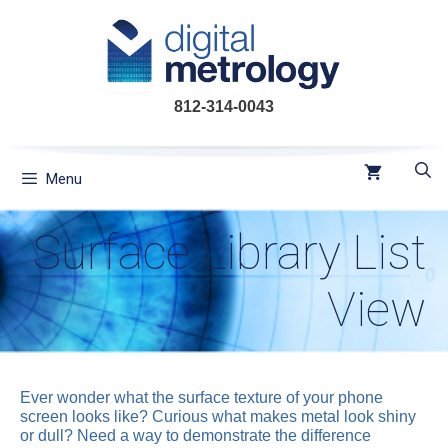
Skip
to
content
812-314-0043
Menu
Surface Library List
View
Ever wonder what the surface texture of your phone
screen looks like? Curious what makes metal look shiny
or dull? Need a way to demonstrate the difference