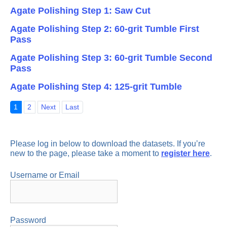
Agate Polishing Step 1: Saw Cut
Agate Polishing Step 2: 60-grit Tumble First
Pass
Agate Polishing Step 3: 60-grit Tumble Second
Pass
Agate Polishing Step 4: 125-grit Tumble
1
2
Next
Last
Please log in below to download the datasets. If you’re
new to the page, please take a moment to
register here
.
Username or Email
Password