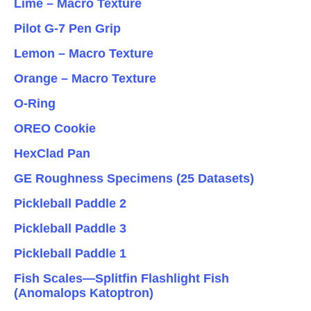
Lime – Macro Texture
Pilot G-7 Pen Grip
Lemon – Macro Texture
Orange – Macro Texture
O-Ring
OREO Cookie
HexClad Pan
GE Roughness Specimens (25 Datasets)
Pickleball Paddle 2
Pickleball Paddle 3
Pickleball Paddle 1
Fish Scales—Splitfin Flashlight Fish
(Anomalops Katoptron)