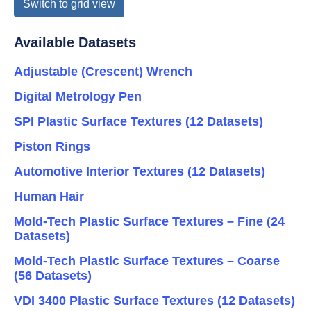
Switch to grid view
Available Datasets
Adjustable (Crescent) Wrench
Digital Metrology Pen
SPI Plastic Surface Textures (12 Datasets)
Piston Rings
Automotive Interior Textures (12 Datasets)
Human Hair
Mold-Tech Plastic Surface Textures – Fine (24
Datasets)
Mold-Tech Plastic Surface Textures – Coarse
(56 Datasets)
VDI 3400 Plastic Surface Textures (12 Datasets)