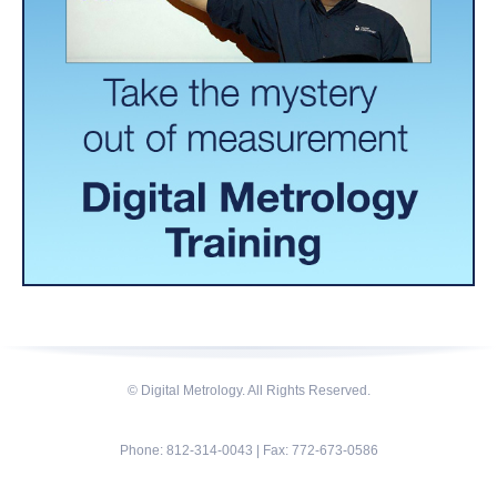
© Digital Metrology. All Rights Reserved.
Phone: 812-314-0043 | Fax: 772-673-0586