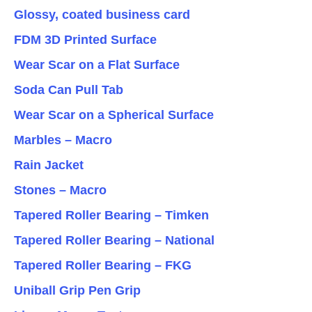
Glossy, coated business card
FDM 3D Printed Surface
Wear Scar on a Flat Surface
Soda Can Pull Tab
Wear Scar on a Spherical Surface
Marbles – Macro
Rain Jacket
Stones – Macro
Tapered Roller Bearing – Timken
Tapered Roller Bearing – National
Tapered Roller Bearing – FKG
Uniball Grip Pen Grip