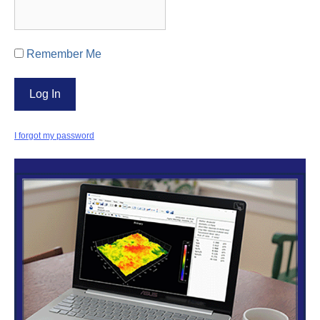
Remember Me
I forgot my password